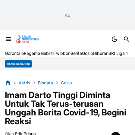
Ad
Gorontalo
Ragam
Selebriti
Twibbon
Berita
Gosip
Hiburan
BRI Liga 1
HEADLINE HARI INI
Aktris
Biodata
Gosip
Imam Darto Tinggi Diminta
Untuk Tak Terus-terusan
Unggah Berita Covid-19, Begini
Reaksi
Oleh
Erik Priana