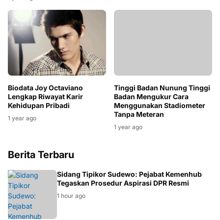
Mantan Suami
1 year ago
Biodata Joy Octaviano
Tinggi Badan Nunung Tinggi
Lengkap Riwayat Karir
Badan Mengukur Cara
Kehidupan Pribadi
Menggunakan Stadiometer
Tanpa Meteran
1 year ago
1 year ago
Berita Terbaru
HUKUM
Sidang Tipikor Sudewo: Pejabat Kemenhub
Tegaskan Prosedur Aspirasi DPR Resmi
1 hour ago