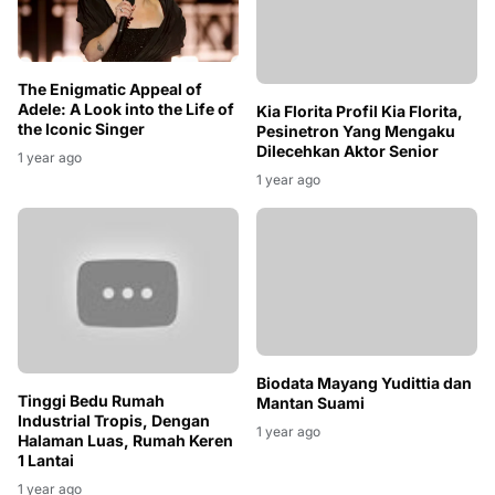
The Enigmatic Appeal of
Adele: A Look into the Life of
Kia Florita Profil Kia Florita,
the Iconic Singer
Pesinetron Yang Mengaku
Dilecehkan Aktor Senior
1 year ago
1 year ago
Tinggi Bedu Rumah
Industrial Tropis, Dengan
Halaman Luas, Rumah Keren
1 Lantai
Biodata Mayang Yudittia dan
1 year ago