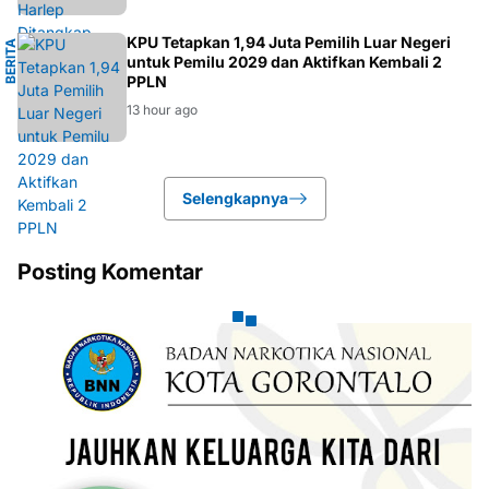
11 hour ago
K
KPU Tetapkan 1,94 Juta Pemilih Luar Negeri
B
E
R
I
T
A
P
O
L
I
T
I
untuk Pemilu 2029 dan Aktifkan Kembali 2
PPLN
13 hour ago
Selengkapnya
Posting Komentar