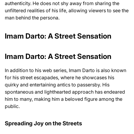
authenticity. He does not shy away from sharing the
unfiltered realities of his life, allowing viewers to see the
man behind the persona.
Imam Darto: A Street Sensation
Imam Darto: A Street Sensation
In addition to his web series, Imam Darto is also known
for his street escapades, where he showcases his
quirky and entertaining antics to passersby. His
spontaneous and lighthearted approach has endeared
him to many, making him a beloved figure among the
public.
Spreading Joy on the Streets