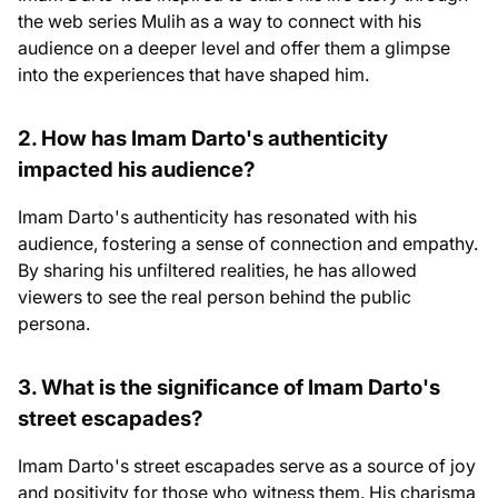
the web series Mulih as a way to connect with his
audience on a deeper level and offer them a glimpse
into the experiences that have shaped him.
2. How has Imam Darto's authenticity
impacted his audience?
Imam Darto's authenticity has resonated with his
audience, fostering a sense of connection and empathy.
By sharing his unfiltered realities, he has allowed
viewers to see the real person behind the public
persona.
3. What is the significance of Imam Darto's
street escapades?
Imam Darto's street escapades serve as a source of joy
and positivity for those who witness them. His charisma