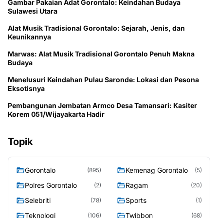
Gambar Pakaian Adat Gorontalo: Keindahan Budaya
Sulawesi Utara
Alat Musik Tradisional Gorontalo: Sejarah, Jenis, dan
Keunikannya
Marwas: Alat Musik Tradisional Gorontalo Penuh Makna
Budaya
Menelusuri Keindahan Pulau Saronde: Lokasi dan Pesona
Eksotisnya
Pembangunan Jembatan Armco Desa Tamansari: Kasiter
Korem 051/Wijayakarta Hadir
Topik
Gorontalo
Kemenag Gorontalo
(895)
(5)
Polres Gorontalo
Ragam
(2)
(20)