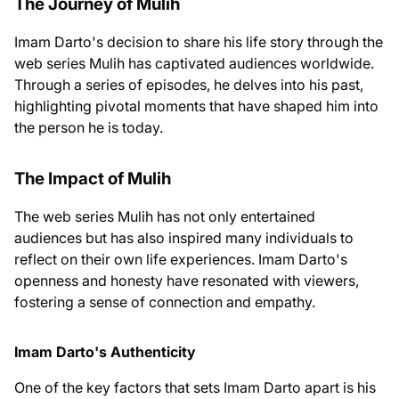
The Journey of Mulih
Imam Darto's decision to share his life story through the
web series Mulih has captivated audiences worldwide.
Through a series of episodes, he delves into his past,
highlighting pivotal moments that have shaped him into
the person he is today.
The Impact of Mulih
The web series Mulih has not only entertained
audiences but has also inspired many individuals to
reflect on their own life experiences. Imam Darto's
openness and honesty have resonated with viewers,
fostering a sense of connection and empathy.
Imam Darto's Authenticity
One of the key factors that sets Imam Darto apart is his