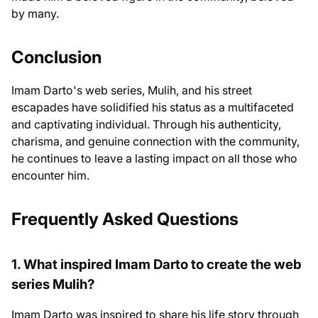
by many.
Conclusion
Imam Darto's web series, Mulih, and his street
escapades have solidified his status as a multifaceted
and captivating individual. Through his authenticity,
charisma, and genuine connection with the community,
he continues to leave a lasting impact on all those who
encounter him.
Frequently Asked Questions
1. What inspired Imam Darto to create the web
series Mulih?
Imam Darto was inspired to share his life story through