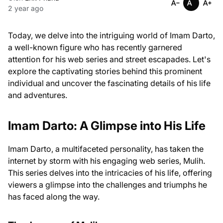
2 year ago
Today, we delve into the intriguing world of Imam Darto,
a well-known figure who has recently garnered
attention for his web series and street escapades. Let's
explore the captivating stories behind this prominent
individual and uncover the fascinating details of his life
and adventures.
Imam Darto: A Glimpse into His Life
Imam Darto, a multifaceted personality, has taken the
internet by storm with his engaging web series, Mulih.
This series delves into the intricacies of his life, offering
viewers a glimpse into the challenges and triumphs he
has faced along the way.