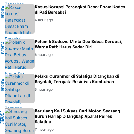
M
Kasus Korupsi Perangkat Desa: Enam Kades
B
E
R
I
T
A
H
U
K
U
di Pati Bersaksi
4 hour ago
H
Polemik Sudewo Minta Doa Bebas Korupsi,
B
E
R
I
T
A
D
A
E
R
A
Warga Pati: Harus Sadar Diri
6 hour ago
L
Pelaku Curanmor di Salatiga Ditangkap di
B
E
R
I
T
A
K
R
I
M
I
N
A
Boyolali, Ternyata Residivis Kambuhan
8 hour ago
H
Berulang Kali Sukses Curi Motor, Seorang
B
E
R
I
A
J
A
W
T
E
N
A
T
A
G
Buruh Harlep Ditangkap Aparat Polres
Salatiga