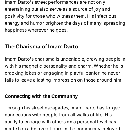
Imam Darto's street performances are not only
entertaining but also serve as a source of joy and
positivity for those who witness them. His infectious
energy and humor brighten the days of many, spreading
happiness wherever he goes.
The Charisma of Imam Darto
Imam Darto's charisma is undeniable, drawing people in
with his magnetic personality and charm. Whether he is
cracking jokes or engaging in playful banter, he never
fails to leave a lasting impression on those around him.
Connecting with the Community
Through his street escapades, Imam Darto has forged
connections with people from all walks of life. His
ability to engage with others on a personal level has
made him a beloved figure in the community, beloved