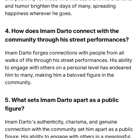
and humor brighten the days of many, spreading
happiness wherever he goes.
4. How does Imam Darto connect with the
community through his street performances?
Imam Darto forges connections with people from all
walks of life through his street performances. His ability
to engage with others on a personal level has endeared
him to many, making him a beloved figure in the
community.
5. What sets Imam Darto apart as a public
figure?
Imam Darto's authenticity, charisma, and genuine
connection with the community set him apart as a public
figure. His ability to engage with others in a meaningful