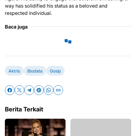
way has solidified his status as a beloved and
respected individual.
Baca juga
Aktris
Biodata
Gosip
Berita Terkait