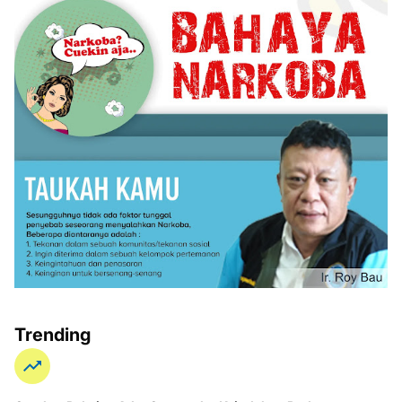
Trending