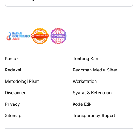
Selebriti
Sports
(78)
(1)
Teknologi
Twibbon
(106)
(68)
Kontak
Tentang Kami
Redaksi
Pedoman Media Siber
Metodologi Riset
Workstation
Disclaimer
Syarat & Ketentuan
Privacy
Kode Etik
Sitemap
Transparency Report